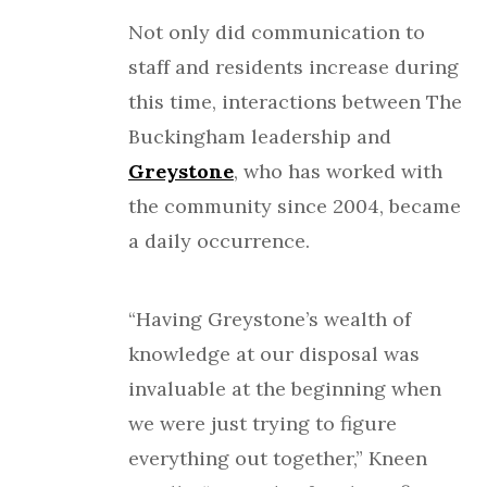
Not only did communication to
staff and residents increase during
this time, interactions between The
Buckingham leadership and
Greystone
, who has worked with
the community since 2004, became
a daily occurrence.
“Having Greystone’s wealth of
knowledge at our disposal was
invaluable at the beginning when
we were just trying to figure
everything out together,” Kneen