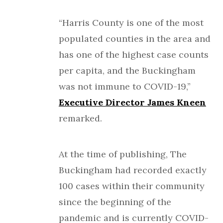
“Harris County is one of the most
populated counties in the area and
has one of the highest case counts
per capita, and the Buckingham
was not immune to COVID-19,”
Executive Director James Kneen
remarked.
At the time of publishing, The
Buckingham had recorded exactly
100 cases within their community
since the beginning of the
pandemic and is currently COVID-