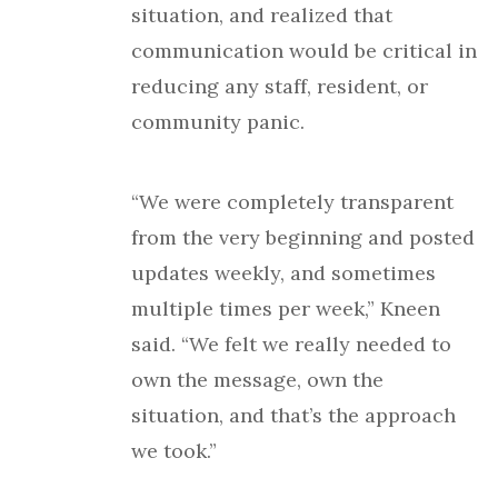
situation, and realized that
communication would be critical in
reducing any staff, resident, or
community panic.
“We were completely transparent
from the very beginning and posted
updates weekly, and sometimes
multiple times per week,” Kneen
said. “We felt we really needed to
own the message, own the
situation, and that’s the approach
we took.”