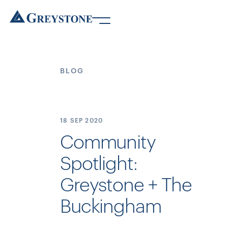
BLOG
18 SEP
2020
Community
Spotlight:
Greystone + The
Buckingham