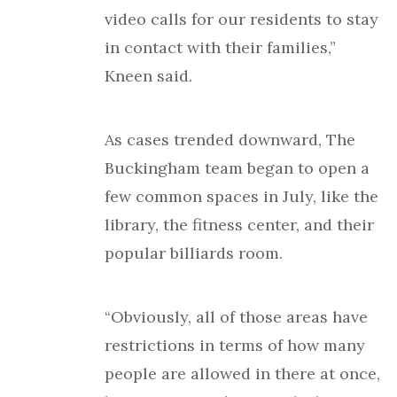
video calls for our residents to stay
in contact with their families,”
Kneen said.
As cases trended downward, The
Buckingham team began to open a
few common spaces in July, like the
library, the fitness center, and their
popular billiards room.
“Obviously, all of those areas have
restrictions in terms of how many
people are allowed in there at once,