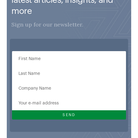
more
Sign up for our newsletter.