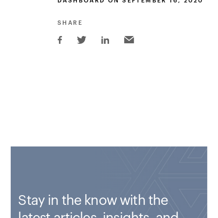
DASHBOARD ON SEPTEMBER 16, 2020
SHARE
Stay in the know with the
latest articles, insights, and