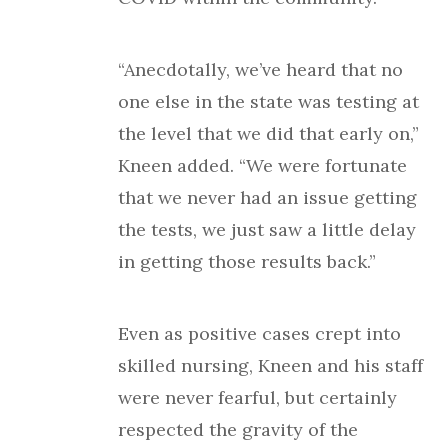
“Anecdotally, we’ve heard that no
one else in the state was testing at
the level that we did that early on,”
Kneen added. “We were fortunate
that we never had an issue getting
the tests, we just saw a little delay
in getting those results back.”
Even as positive cases crept into
skilled nursing, Kneen and his staff
were never fearful, but certainly
respected the gravity of the