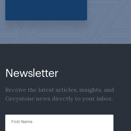
Newsletter
Receive the latest articles, insights, and
Greystone news directly to your inbox.