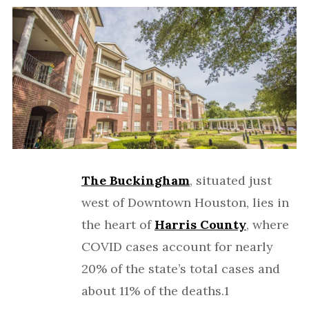
The Buckingham
, situated just
west of Downtown Houston, lies in
the heart of
Harris County
, where
COVID cases account for nearly
20% of the state’s total cases and
about 11% of the deaths.1