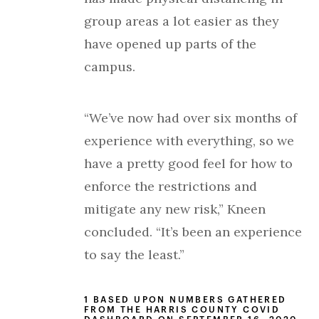
group areas a lot easier as they
have opened up parts of the
campus.
“We’ve now had over six months of
experience with everything, so we
have a pretty good feel for how to
enforce the restrictions and
mitigate any new risk,” Kneen
concluded. “It’s been an experience
to say the least.”
1 BASED UPON NUMBERS GATHERED
FROM THE HARRIS COUNTY COVID