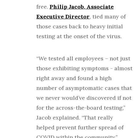
free.
Philip Jacob, Associate
Executive Director
, tied many of
those cases back to heavy initial
testing at the onset of the virus.
“We tested all employees – not just
those exhibiting symptoms - almost
right away and found a high
number of asymptomatic cases that
we never would’ve discovered if not
for the across-the-board testing,”
Jacob explained. “That really
helped prevent further spread of
COVID within the community.”