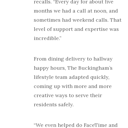
recalls. “Every day for about five
months we had a call at noon, and
sometimes had weekend calls. That
level of support and expertise was
incredible.”
From dining delivery to hallway
happy hours, The Buckingham’s
lifestyle team adapted quickly,
coming up with more and more
creative ways to serve their
residents safely.
“We even helped do FaceTime and