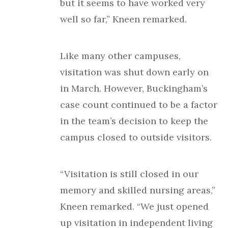
but it seems to have worked very
well so far,” Kneen remarked.
Like many other campuses,
visitation was shut down early on
in March. However, Buckingham’s
case count continued to be a factor
in the team’s decision to keep the
campus closed to outside visitors.
“Visitation is still closed in our
memory and skilled nursing areas,”
Kneen remarked. “We just opened
up visitation in independent living