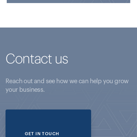
Contact us
Reach out and see how we can help you grow
your business.
GET IN TOUCH