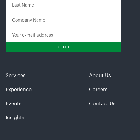
Services
About Us
Experience
Careers
Events
Contact Us
Insights