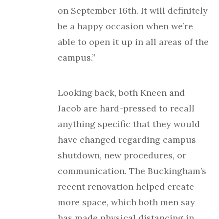
on September 16th. It will definitely
be a happy occasion when we’re
able to open it up in all areas of the
campus.”
Looking back, both Kneen and
Jacob are hard-pressed to recall
anything specific that they would
have changed regarding campus
shutdown, new procedures, or
communication. The Buckingham’s
recent renovation helped create
more space, which both men say
has made physical distancing in