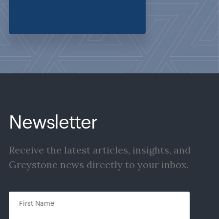
Newsletter
Receive the latest articles, insights, and
Greystone news directly to your inbox.