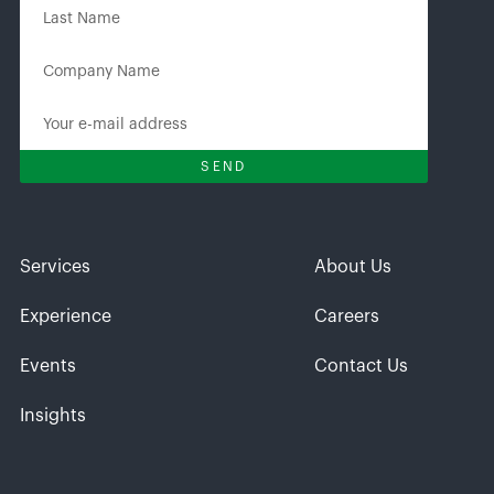
Services
About Us
Experience
Careers
Events
Contact Us
Insights