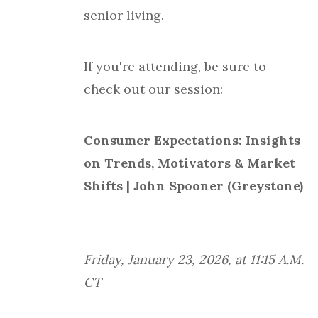
senior living.
If you're attending, be sure to
check out our session:
Consumer Expectations: Insights
on Trends, Motivators & Market
Shifts | John Spooner (Greystone)
Friday, January 23, 2026, at 11:15 A.M.
CT