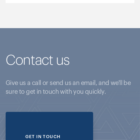
Contact us
Give us a call or send us an email, and we'll be
sure to get in touch with you quickly.
GET IN TOUCH