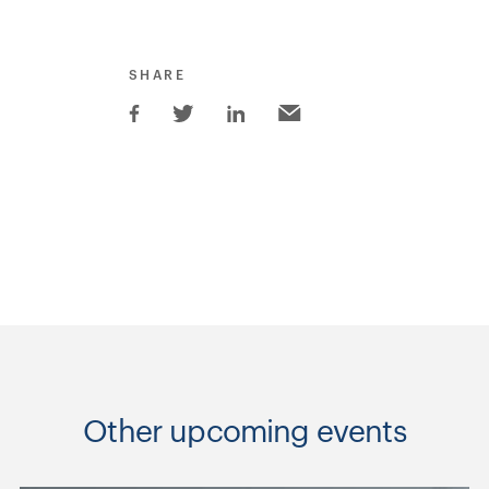
SHARE
Other upcoming events