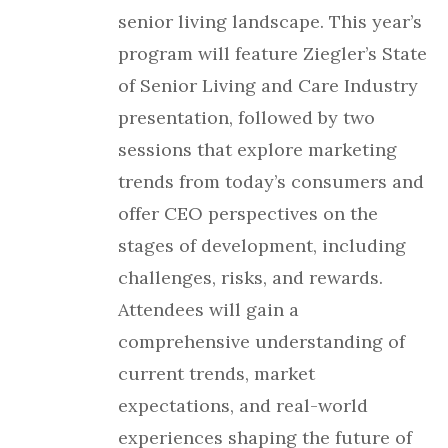
senior living landscape. This year’s
program will feature Ziegler’s State
of Senior Living and Care Industry
presentation, followed by two
sessions that explore marketing
trends from today’s consumers and
offer CEO perspectives on the
stages of development, including
challenges, risks, and rewards.
Attendees will gain a
comprehensive understanding of
current trends, market
expectations, and real-world
experiences shaping the future of