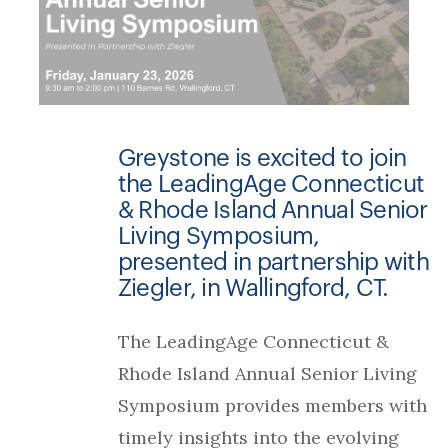
Greystone is excited to join
the LeadingAge Connecticut
& Rhode Island Annual Senior
Living Symposium,
presented in partnership with
Ziegler, in Wallingford, CT.
The LeadingAge Connecticut &
Rhode Island Annual Senior Living
Symposium provides members with
timely insights into the evolving