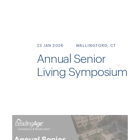
23 JAN
2026
WALLINGFORD, CT
Annual Senior
Living Symposium