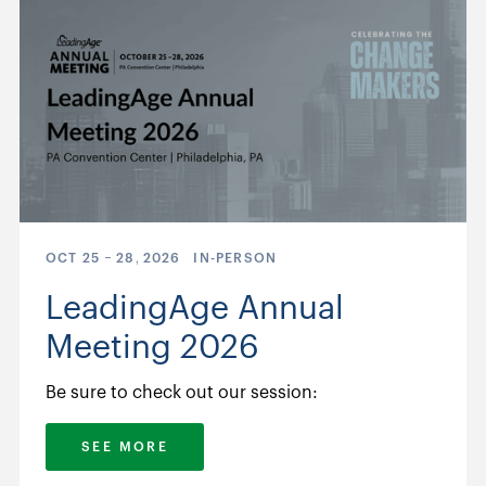
-
,
OCT 25
28
2026
IN-PERSON
LeadingAge Annual
Meeting 2026
Be sure to check out our session:
SEE MORE